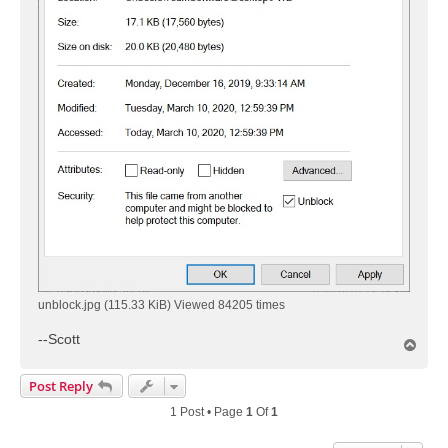
unblock.jpg (115.33 KiB) Viewed 84205 times
--Scott
T
o
p
Post Reply
1 Post • Page
1
Of
1