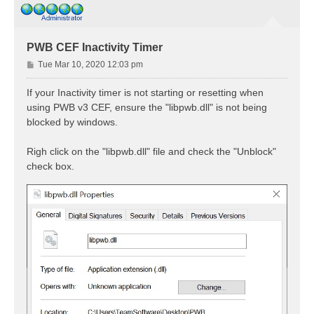
PWB CEF Inactivity Timer
P
Tue Mar 10, 2020 12:03 pm
o
s
If your Inactivity timer is not starting or resetting when
t
using PWB v3 CEF, ensure the "libpwb.dll" is not being
blocked by windows.
Righ click on the "libpwb.dll" file and check the "Unblock"
check box.