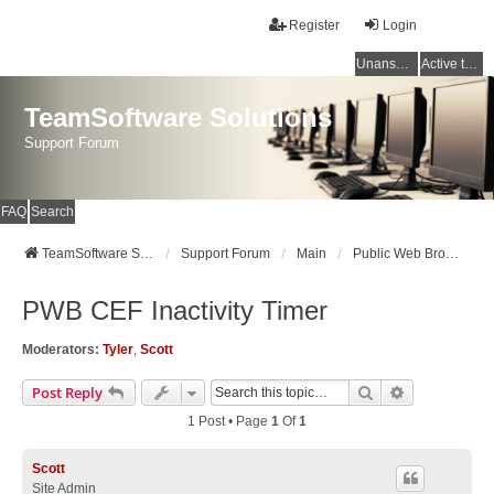
Register
Login
Unanswered topics
Active topics
TeamSoftware Solutions
Support Forum
FAQ
Search
TeamSoftware Solutions
Support Forum
Main
Public Web Browser v3
PWB CEF Inactivity Timer
Moderators:
Tyler
,
Scott
Search
Advanced Se
Post Reply
1 Post • Page
1
Of
1
Scott
Site Admin