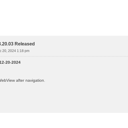
.20.03 Released
ec 20, 2024 1:18 pm
 12-20-2024
ebView after navigation.