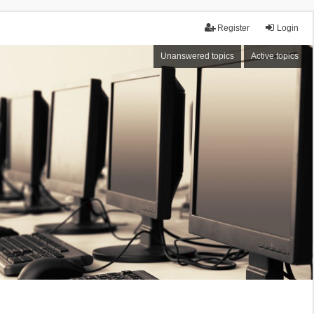
Register
Login
Unanswered topics
Active topics