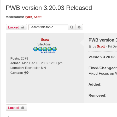
PWB version 3.20.03 Released
Moderators:
Tyler
,
Scott
Search
Advanced Search
Locked
Scott
PWB version 3
Site Admin
P
by
Scott
»
Fri D
o
s
Version 3.20.03
Posts:
2578
t
Joined:
Mon Dec 16, 2002 12:31 pm
Fixed/Changed:
Location:
Rochester, MN
C
Contact:
Fixed Focus on W
o
n
Added:
t
a
Removed:
c
t
S
Locked
c
o