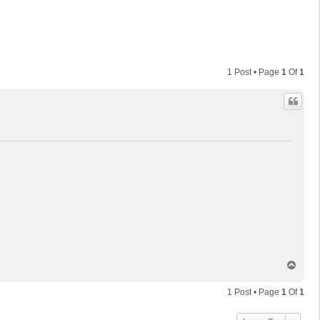
1 Post • Page
1
Of
1
T
o
p
1 Post • Page
1
Of
1