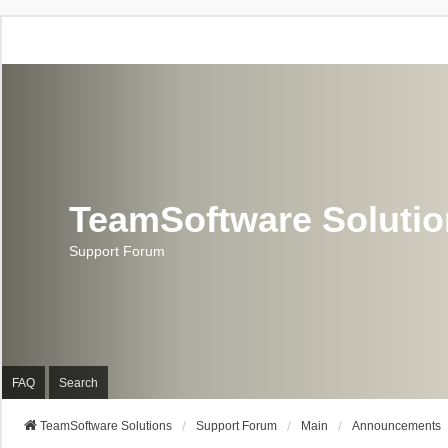
TeamSoftware Soluti
Support Forum
FAQ
Search
TeamSoftware Solutions
Support Forum
Main
Announcements