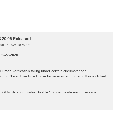
.20.06 Released
ug 27, 2025 10:50 am
 08-27-2025
Human Verification failing under certain circumstances.
ttonClose=True Fixed close browser when home button is clicked.
eSSLNotification=False Disable SSL certificate error message