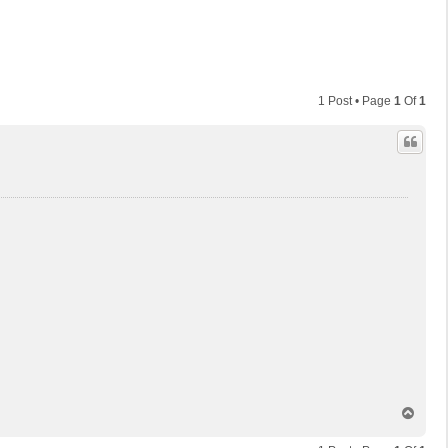
1 Post • Page
1
Of
1
T
o
p