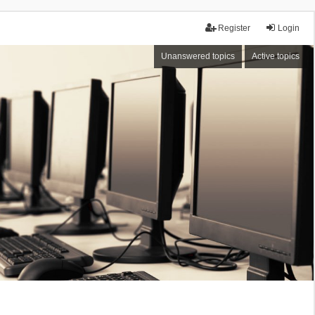
Register
Login
Unanswered topics
Active topics