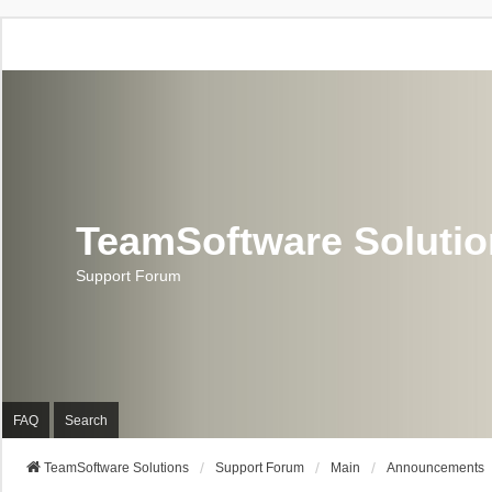
TeamSoftware Soluti
Support Forum
FAQ
Search
TeamSoftware Solutions
Support Forum
Main
Announcements