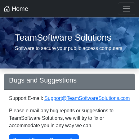
Home
TeamSoftware Solutions
Software to secure your public access computers
Bugs and Suggestions
Support E-mail:
Support@TeamSoftwareSolutions.com
Please e-mail any bug reports or suggestions to
TeamSoftware Solutions, we will try to fix or
accommodate you in any way we can.