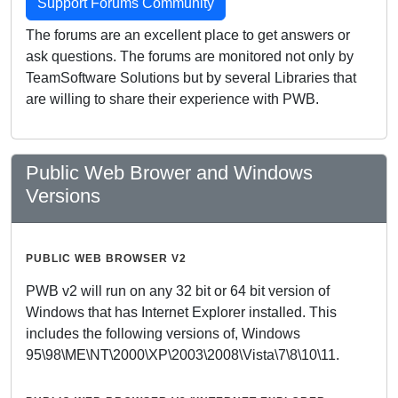
Support Forums Community
The forums are an excellent place to get answers or
ask questions. The forums are monitored not only by
TeamSoftware Solutions but by several Libraries that
are willing to share their experience with PWB.
Public Web Brower and Windows
Versions
PUBLIC WEB BROWSER V2
PWB v2 will run on any 32 bit or 64 bit version of
Windows that has Internet Explorer installed. This
includes the following versions of, Windows
95\98\ME\NT\2000\XP\2003\2008\Vista\7\8\10\11.