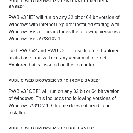
PUBLIC WEB BROWSER V3 "INTERNET EXPLORER
BASED"
PWB v3 "IE" will run on any 32 bit or 64 bit version of
Windows with Internet Explorer installed starting with
Windows Vista. This includes the following versions of
Windows Vista\7\8\10\11.
Both PWB v2 and PWB v3 "IE" use Internet Explorer
as its base, and will use any version of Internet
Explorer that is installed on the computer.
PUBLIC WEB BROWSER V3 "CHROME BASED"
PWB v3 "CEF" will run on any 32 bit or 64 bit version
of Windows. This includes the following versions of
Windows 7\8\10\11. Chrome does not need to be
installed.
PUBLIC WEB BROWSER V3 "EDGE BASED"