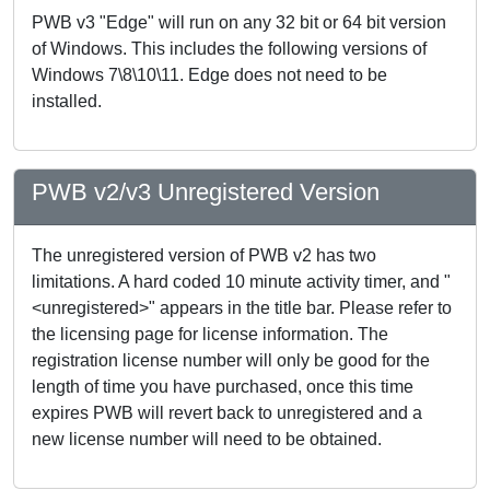
PWB v3 "Edge" will run on any 32 bit or 64 bit version
of Windows. This includes the following versions of
Windows 7\8\10\11. Edge does not need to be
installed.
PWB v2/v3 Unregistered Version
The unregistered version of PWB v2 has two
limitations. A hard coded 10 minute activity timer, and "
<unregistered>" appears in the title bar. Please refer to
the licensing page for license information. The
registration license number will only be good for the
length of time you have purchased, once this time
expires PWB will revert back to unregistered and a
new license number will need to be obtained.